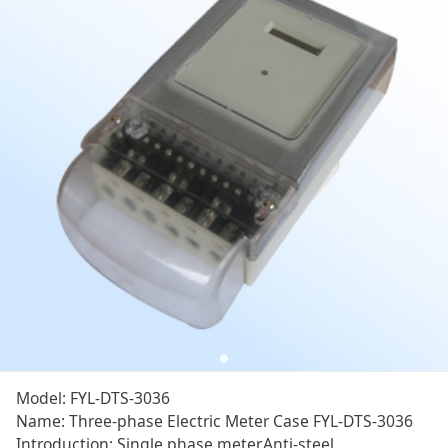
Model: FYL-DTS-3036
Name: Three-phase Electric Meter Case FYL-DTS-3036
Introduction: Single phase meter,Anti-steel