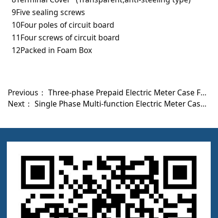
9Five sealing screws
10Four poles of circuit board
11Four screws of circuit board
12Packed in Foam Box
Previous：
Three-phase Prepaid Electric Meter Case FYL-DTSY-3031-B
Next：
Single Phase Multi-function Electric Meter Case FYL-DDSD-2080-B