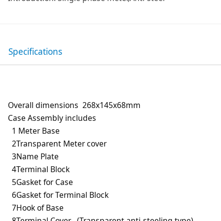
Specifications
Overall dimensions 268x145x68mm
Case Assembly includes
1 Meter Base
2Transparent Meter cover
3Name Plate
4Terminal Block
5Gasket for Case
6Gasket for Terminal Block
7Hook of Base
8Terminal Cover (Transparent,anti-steeling type)