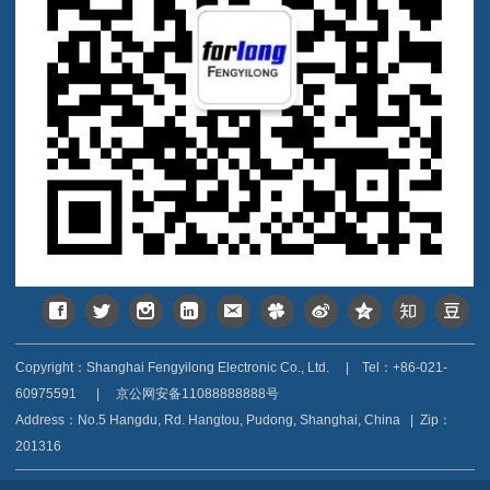
Copyright：Shanghai Fengyilong Electronic Co., Ltd.
|
Tel：+86-021-
60975591
|
京公网安备11088888888号
Address：
No.5 Hangdu, Rd. Hangtou, Pudong, Shanghai, China
|
Zip：
201316