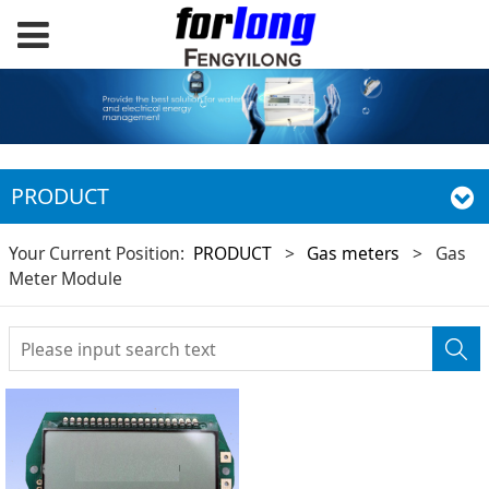
PRODUCT
Your Current Position:
PRODUCT
>
Gas meters
>
Gas
Meter Module