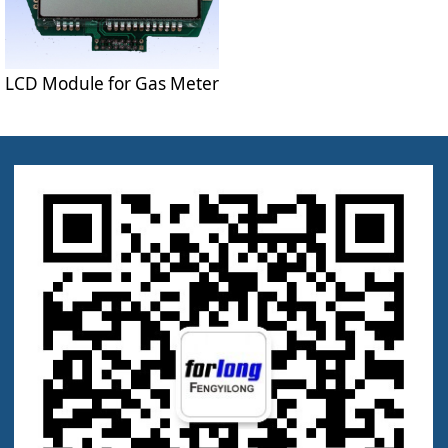
LCD Module for Gas Meter