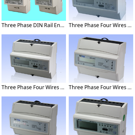
Three Phase DIN Rail Energy Meter with MODBUS or M-BUS protocol
Three Phase Four Wires Din Rail Energy Meter With M-BUS Protocol DRT-301C
Three Phase Four Wires Din Rail Energy Meter With MODBUS Protocol DRT-301C
Three Phase Four Wires Din Rail Energy Meter DRT-301D