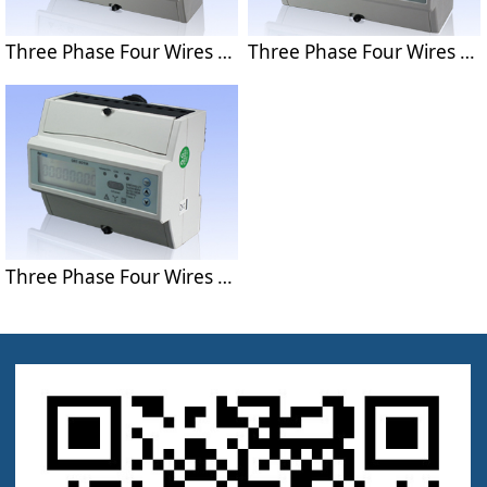
Three Phase Four Wires Din Rail Energy Meter DRT-301A
Three Phase Four Wires Din Rail Energy Meter With MODBUS Protocol DRT-301C-II
Three Phase Four Wires Din Rail Energy Meter With Multi-tariff DRT-301M