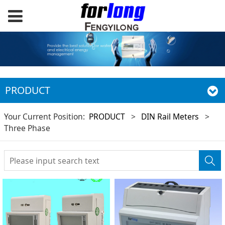
PRODUCT
Your Current Position:
PRODUCT
>
DIN Rail Meters
>
Three Phase