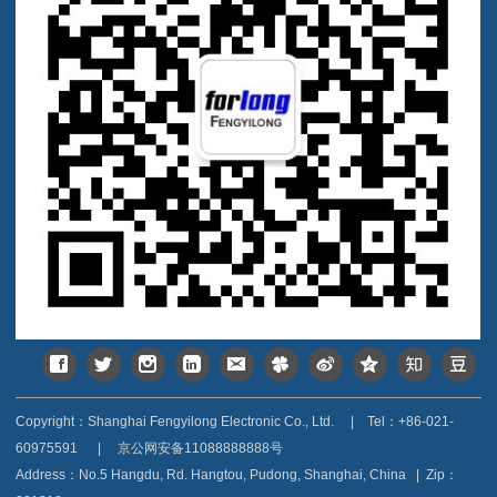
Copyright：Shanghai Fengyilong Electronic Co., Ltd.
|
Tel：+86-021-
60975591
|
京公网安备11088888888号
Address：
No.5 Hangdu, Rd. Hangtou, Pudong, Shanghai, China
|
Zip：