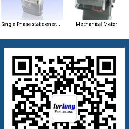
Single Phase static energy meter
Mechanical Meter