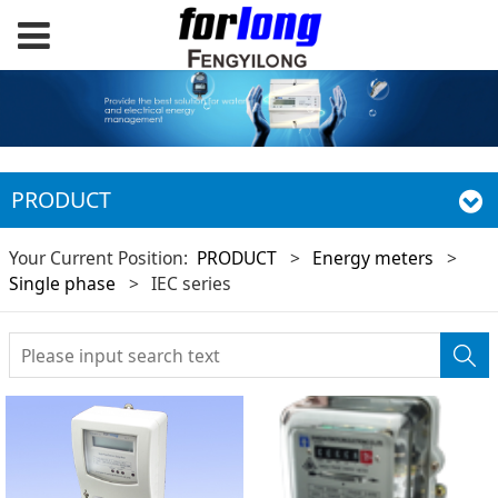
PRODUCT
Your Current Position:
PRODUCT
>
Energy meters
>
Single phase
>
IEC series