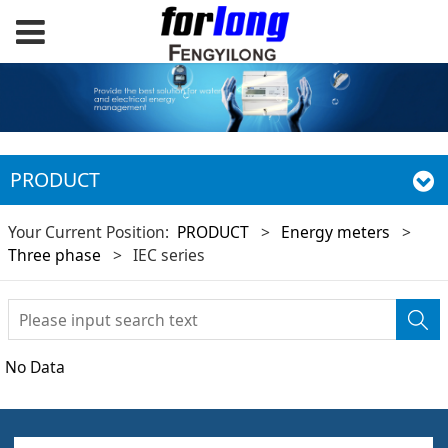
PRODUCT
Your Current Position:
PRODUCT
>
Energy meters
>
Three phase
>
IEC series
No Data