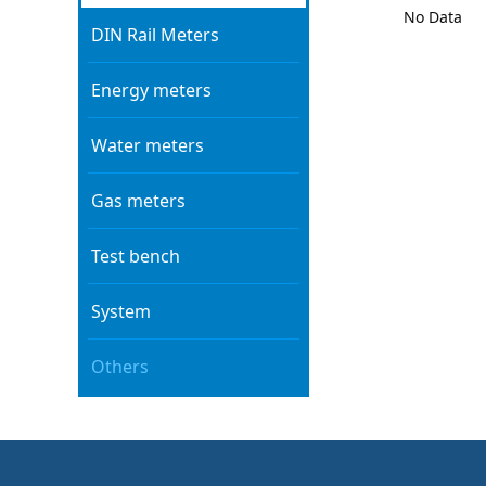
No Data
DIN Rail Meters
Energy meters
Water meters
Gas meters
Test bench
System
Others