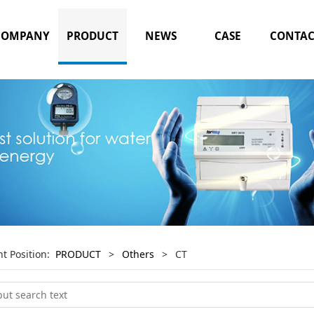
COMPANY
PRODUCT
NEWS
CASE
CONTAC
nt Position:
PRODUCT
>
Others
>
CT