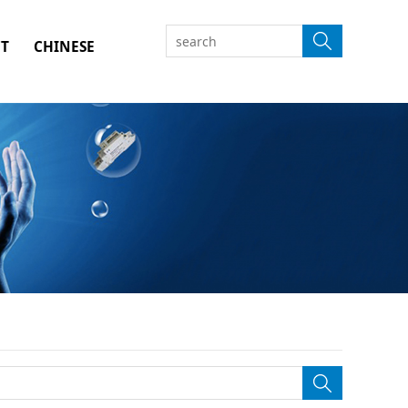
T
CHINESE