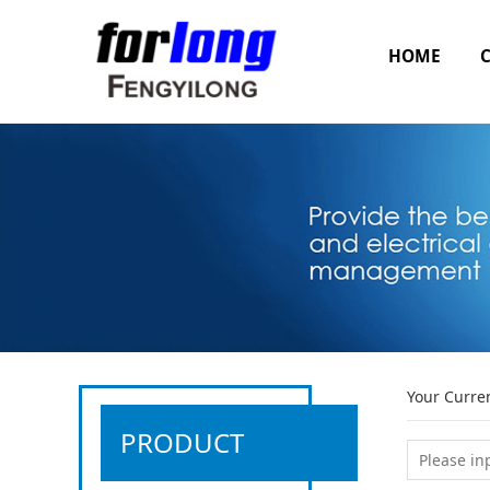
HOME
Your Curre
PRODUCT