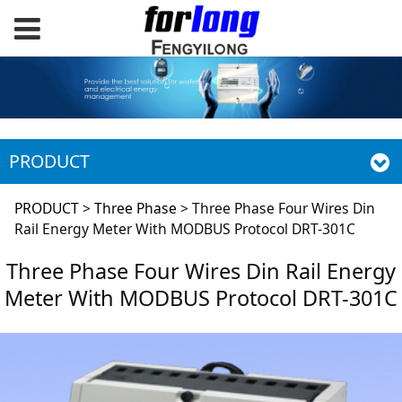
PRODUCT
Three Phase Four
PRODUCT
>
Three Phase
>
Three Phase Four Wires Din
Rail Energy Meter With MODBUS Protocol DRT-301C
Wires Din Rail
Three Phase Four Wires Din Rail Energy
Meter With MODBUS Protocol DRT-301C
Energy Meter With
MODBUS Protocol