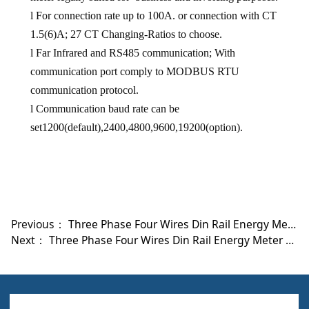
l
For connection rate up to
100A
. or connection with CT
1.5(6)A;
27 CT Changing-Ratios to choose.
l
Far Infrared and RS485 communication; With
communication port comply to MODBUS RTU
communication protocol
.
l
Communication baud rate can be
set1200
(default)
,2400,4800,9600,19200(option).
Previous：
Three Phase Four Wires Din Rail Energy Meter With M-BUS Protocol DRT-301C
Next：
Three Phase Four Wires Din Rail Energy Meter DRT-301D