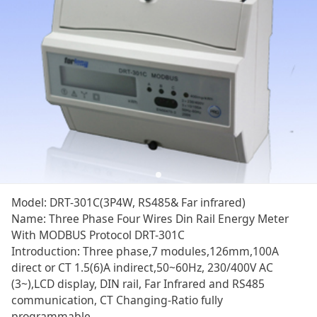
DRT-301C
Model: DRT-301C(3P4W, RS485& Far infrared)
Name: Three Phase Four Wires Din Rail Energy Meter
With MODBUS Protocol DRT-301C
Introduction: Three phase,7 modules,126mm,100A
direct or CT 1.5(6)A indirect,50~60Hz, 230/400V AC
(3~),LCD display, DIN rail, Far Infrared and RS485
communication, CT Changing-Ratio fully
programmable.