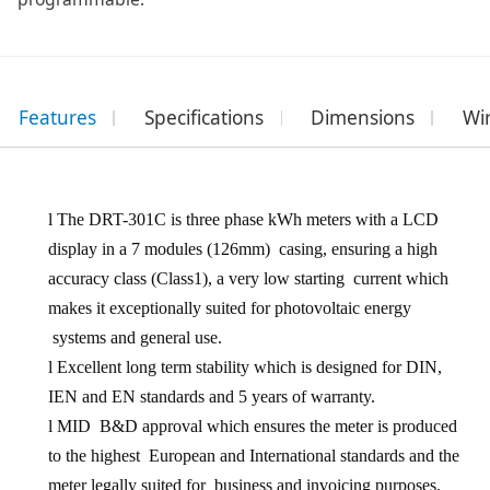
Features
Specifications
Dimensions
Wi
l
The DRT
-301C
is three phase kWh meters with a LCD
display in a
7 modules
(
126mm
) casing, ensuring a high
accuracy class (Class1), a very low starting current which
makes it exceptionally suited for photovoltaic energy
systems and general use.
l
Excellent long term stability which is designed for DIN,
IEN and EN standards and 5 years of warranty.
l
MID B&D approval which ensures the meter is produced
to the highest European and International standards and the
meter legally suited for business and invoicing purposes.